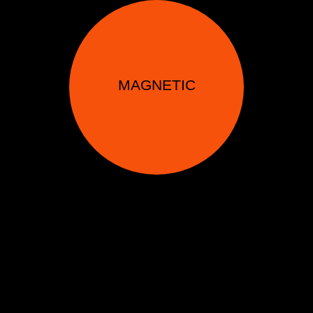
MAGNETIC